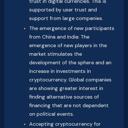
trust in digital currencies. This is
supported by user trust and
support from large companies.
The emergence of new participants
from China and India: The
emergence of new players in the
market stimulates the
development of the sphere and an
increase in investments in
cryptocurrency. Global companies
are showing greater interest in
finding alternative sources of
financing that are not dependent
on political events.
Accepting cryptocurrency for