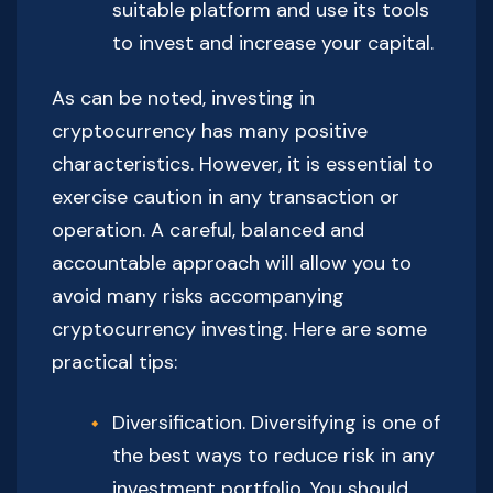
suitable platform and use its tools
to invest and increase your capital.
As can be noted, investing in
cryptocurrency has many positive
characteristics. However, it is essential to
exercise caution in any transaction or
operation. A careful, balanced and
accountable approach will allow you to
avoid many risks accompanying
cryptocurrency investing. Here are some
practical tips:
Diversification. Diversifying is one of
the best ways to reduce risk in any
investment portfolio. You should