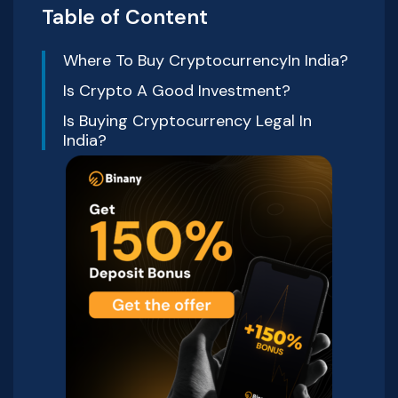
Table of Content
Where To Buy CryptocurrencyIn India?
Is Crypto A Good Investment?
Is Buying Cryptocurrency Legal In
India?