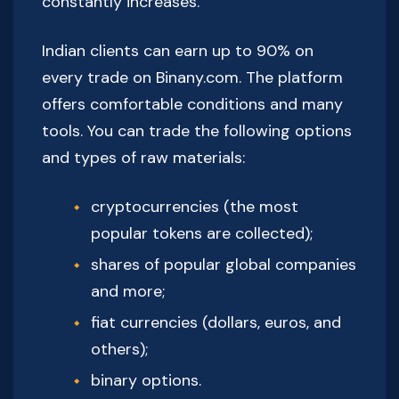
constantly increases.
Indian clients can earn up to 90% on
every trade on Binany.com. The platform
offers comfortable conditions and many
tools. You can trade the following options
and types of raw materials:
cryptocurrencies (the most
popular tokens are collected);
shares of popular global companies
and more;
fiat currencies (dollars, euros, and
others);
binary options.