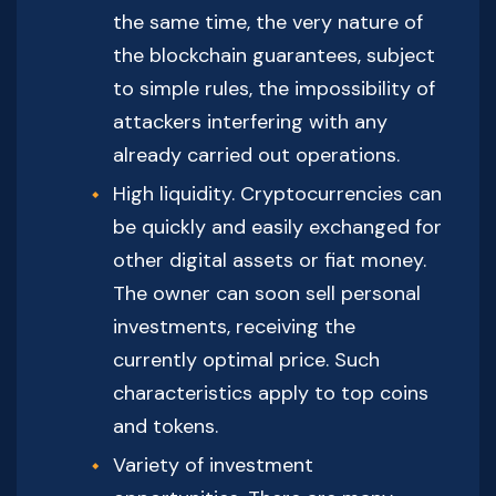
the same time, the very nature of
the blockchain guarantees, subject
to simple rules, the impossibility of
attackers interfering with any
already carried out operations.
High liquidity. Cryptocurrencies can
be quickly and easily exchanged for
other digital assets or fiat money.
The owner can soon sell personal
investments, receiving the
currently optimal price. Such
characteristics apply to top coins
and tokens.
Variety of investment