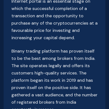
Internet portal is an essential stage on
which the successful completion of a
transaction and the opportunity to
purchase any of the cryptocurrencies at a
favourable price for investing and
increasing your capital depend.
Binany trading platform has proven itself
to be the best among brokers from India.
The site operates legally and offers its
customers high-quality services. The
platform began its work in 2019 and has
proven itself on the positive side. It has
gathered a vast audience, and the number
of registered brokers from India