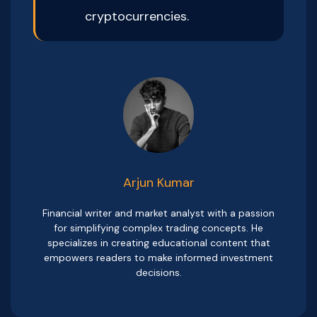
cryptocurrencies.
Arjun Kumar
Financial writer and market analyst with a passion
for simplifying complex trading concepts. He
specializes in creating educational content that
empowers readers to make informed investment
decisions.