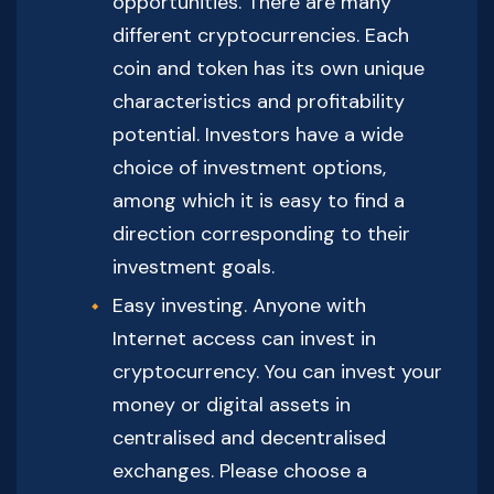
opportunities. There are many
different cryptocurrencies. Each
coin and token has its own unique
characteristics and profitability
potential. Investors have a wide
choice of investment options,
among which it is easy to find a
direction corresponding to their
investment goals.
Easy investing. Anyone with
Internet access can invest in
cryptocurrency. You can invest your
money or digital assets in
centralised and decentralised
exchanges. Please choose a