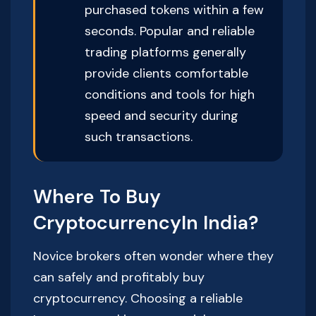
purchased tokens within a few
seconds. Popular and reliable
trading platforms generally
provide clients comfortable
conditions and tools for high
speed and security during
such transactions.
Where To Buy
CryptocurrencyIn India?
Novice brokers often wonder where they
can safely and profitably buy
cryptocurrency. Choosing a reliable