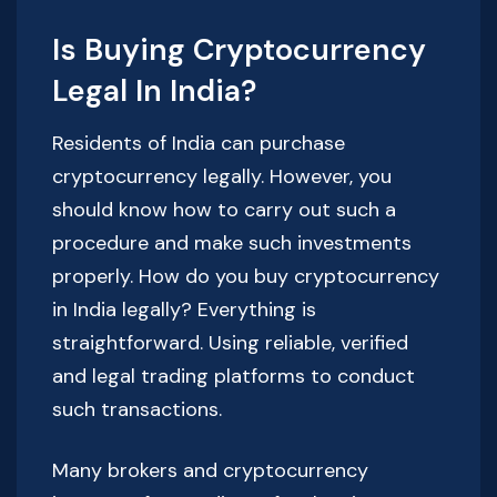
Is Buying Cryptocurrency
Legal In India?
Residents of India can purchase
cryptocurrency legally. However, you
should know how to carry out such a
procedure and make such investments
properly. How do you buy cryptocurrency
in India legally? Everything is
straightforward. Using reliable, verified
and legal trading platforms to conduct
such transactions.
Many brokers and cryptocurrency