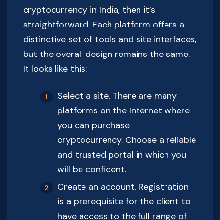
cryptocurrency in India, then it’s
straightforward. Each platform offers a
distinctive set of tools and site interfaces,
but the overall design remains the same.
It looks like this:
Select a site. There are many
platforms on the Internet where
you can purchase
cryptocurrency. Choose a reliable
and trusted portal in which you
will be confident.
Create an account. Registration
is a prerequisite for the client to
have access to the full range of