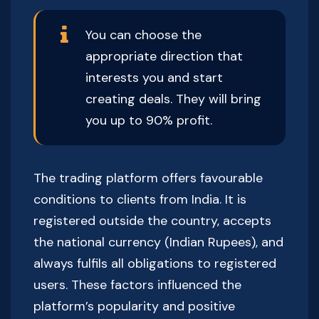
You can choose the
appropriate direction that
interests you and start
creating deals. They will bring
you up to 90% profit.
The trading platform offers favourable
conditions to clients from India. It is
registered outside the country, accepts
the national currency (Indian Rupees), and
always fulfils all obligations to registered
users. These factors influenced the
platform’s popularity and positive