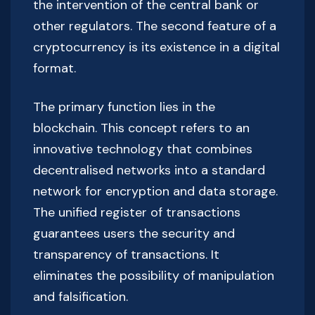
the intervention of the central bank or
other regulators. The second feature of a
cryptocurrency is its existence in a digital
format.
The primary function lies in the
blockchain. This concept refers to an
innovative technology that combines
decentralised networks into a standard
network for encryption and data storage.
The unified register of transactions
guarantees users the security and
transparency of transactions. It
eliminates the possibility of manipulation
and falsification.