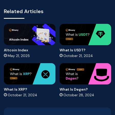
Related Articles
Altcoin Index
What Is USDT?
May 21, 2025
October 21, 2024
What Is XRP?
What Is Degen?
October 21, 2024
October 28, 2024