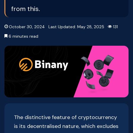
from this.
October 30, 2024
Last Updated: May 28, 2025
131
6 minutes read
The distinctive feature of cryptocurrency
is its decentralised nature, which excludes