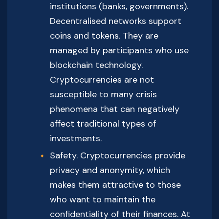
institutions (banks, governments).
Decentralised networks support
coins and tokens. They are
managed by participants who use
blockchain technology.
Cryptocurrencies are not
susceptible to many crisis
phenomena that can negatively
affect traditional types of
investments.
Safety. Cryptocurrencies provide
privacy and anonymity, which
makes them attractive to those
who want to maintain the
confidentiality of their finances. At