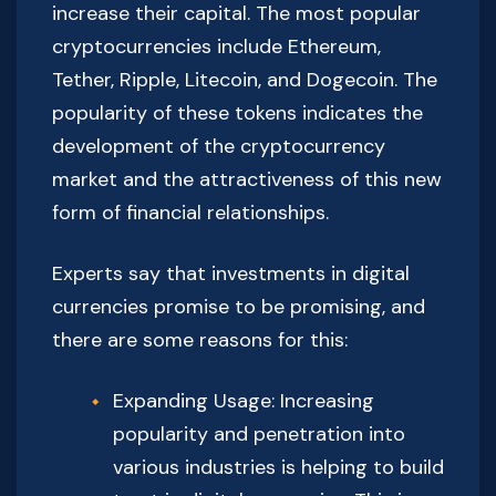
increase their capital. The most popular
cryptocurrencies include Ethereum,
Tether, Ripple, Litecoin, and Dogecoin. The
popularity of these tokens indicates the
development of the cryptocurrency
market and the attractiveness of this new
form of financial relationships.
Experts say that investments in digital
currencies promise to be promising, and
there are some reasons for this:
Expanding Usage: Increasing
popularity and penetration into
various industries is helping to build