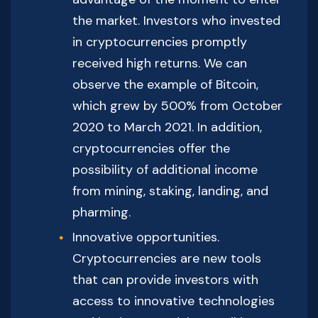
the market. Investors who invested
in cryptocurrencies promptly
received high returns. We can
observe the example of Bitcoin,
which grew by 500% from October
2020 to March 2021. In addition,
cryptocurrencies offer the
possibility of additional income
from mining, staking, landing, and
pharming.
Innovative opportunities.
Cryptocurrencies are new tools
that can provide investors with
access to innovative technologies