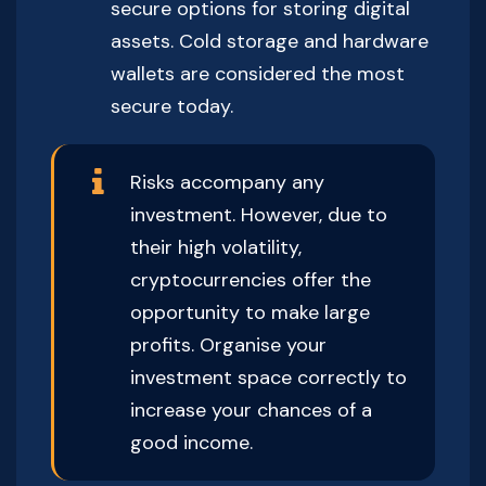
secure options for storing digital
assets. Cold storage and hardware
wallets are considered the most
secure today.
Risks accompany any
investment. However, due to
their high volatility,
cryptocurrencies offer the
opportunity to make large
profits. Organise your
investment space correctly to
increase your chances of a
good income.