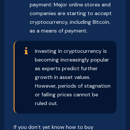
payment: Major online stores and
companies are starting to accept
cryptocurrency, including Bitcoin,
as a means of payment.
Investing in cryptocurrency is
becoming increasingly popular
as experts predict further
growth in asset values.
However, periods of stagnation
or falling prices cannot be
ruled out.
If you don’t yet know how to buy