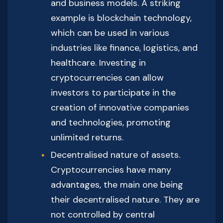
and business models. A striking
example is blockchain technology,
which can be used in various
industries like finance, logistics, and
healthcare. Investing in
cryptocurrencies can allow
investors to participate in the
creation of innovative companies
and technologies, promoting
unlimited returns.
Decentralised nature of assets.
Cryptocurrencies have many
advantages, the main one being
their decentralised nature. They are
not controlled by central