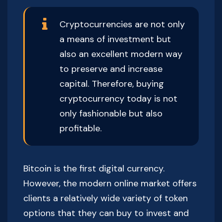
Cryptocurrencies are not only
a means of investment but
also an excellent modern way
to preserve and increase
capital. Therefore, buying
cryptocurrency today is not
only fashionable but also
profitable.
Bitcoin is the first digital currency.
However, the modern online market offers
clients a relatively wide variety of token
options that they can buy to invest and