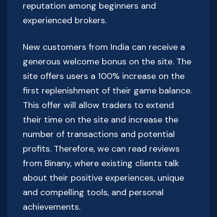
reputation among beginners and
experienced brokers.
New customers from India can receive a
generous welcome bonus on the site. The
site offers users a 100% increase on the
first replenishment of their game balance.
This offer will allow traders to extend
their time on the site and increase the
number of transactions and potential
profits. Therefore, we can read reviews
from Binany, where existing clients talk
about their positive experiences, unique
and compelling tools, and personal
achievements.