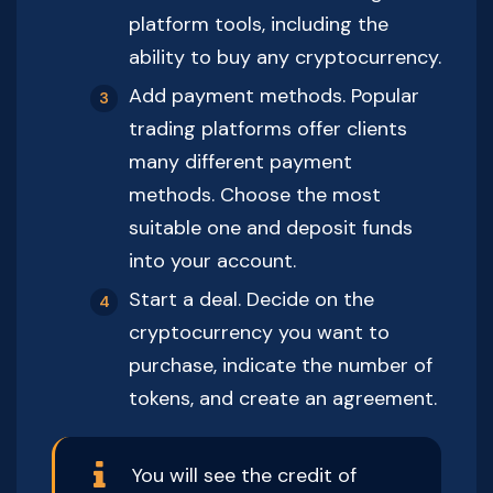
platform tools, including the
ability to buy any cryptocurrency.
Add payment methods. Popular
trading platforms offer clients
many different payment
methods. Choose the most
suitable one and deposit funds
into your account.
Start a deal. Decide on the
cryptocurrency you want to
purchase, indicate the number of
tokens, and create an agreement.
You will see the credit of