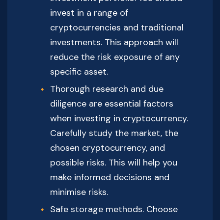
invest in a range of
cryptocurrencies and traditional
investments. This approach will
reduce the risk exposure of any
specific asset.
Thorough research and due
diligence are essential factors
when investing in cryptocurrency.
Carefully study the market, the
chosen cryptocurrency, and
possible risks. This will help you
make informed decisions and
minimise risks.
Safe storage methods. Choose