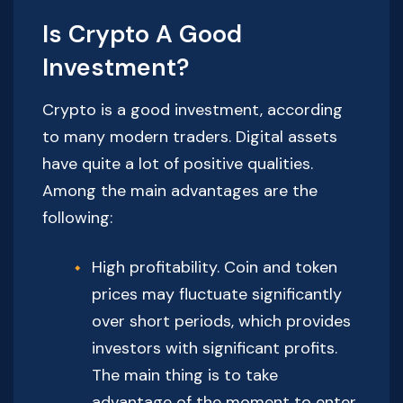
Is Crypto A Good
Investment?
Crypto is a good investment, according
to many modern traders. Digital assets
have quite a lot of positive qualities.
Among the main advantages are the
following:
High profitability. Coin and token
prices may fluctuate significantly
over short periods, which provides
investors with significant profits.
The main thing is to take
advantage of the moment to enter