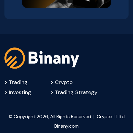
>
Trading
>
Crypto
>
Investing
>
Trading Strategy
© Copyright 2026, All Rights Reserved | Crypex IT ltd
Binany.com