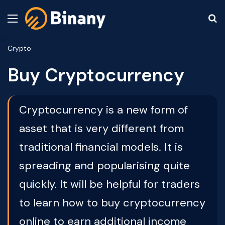
Menu
S
Crypto
Buy Cryptocurrency
Cryptocurrency is a new form of
asset that is very different from
traditional financial models. It is
spreading and popularising quite
quickly. It will be helpful for traders
to learn how to buy cryptocurrency
online to earn additional income