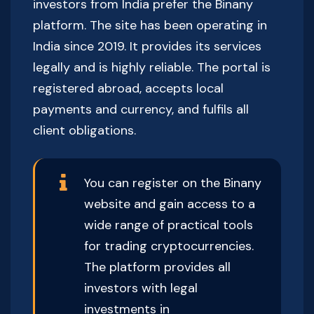
investors from India prefer the Binany
platform. The site has been operating in
India since 2019. It provides its services
legally and is highly reliable. The portal is
registered abroad, accepts local
payments and currency, and fulfils all
client obligations.
You can register on the Binany
website and gain access to a
wide range of practical tools
for trading cryptocurrencies.
The platform provides all
investors with legal
investments in