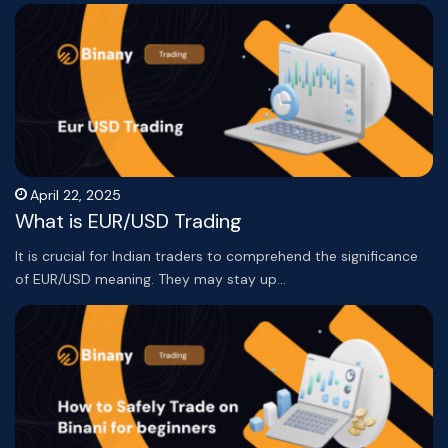
April 22, 2025
What is EUR/USD Trading
It is crucial for Indian traders to comprehend the significance
of EUR/USD meaning. They may stay up…