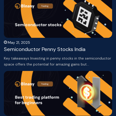
May 21, 2025
Semiconductor Penny Stocks India
Key takeaways Investing in penny stocks in the semiconductor
space offers the potential for amazing gains but…