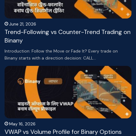
June 21, 2026
Trend-Following vs Counter-Trend Trading on
Binany
Introduction: Follow the Move or Fade It? Every trade on
Binany starts with a direction decision: CALL…
May 16, 2026
VWAP vs Volume Profile for Binary Options