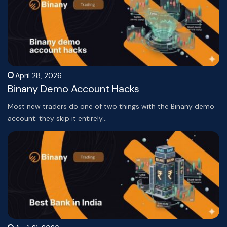
April 28, 2026
Binany Demo Account Hacks
Most new traders do one of two things with the Binany demo
account: they skip it entirely…