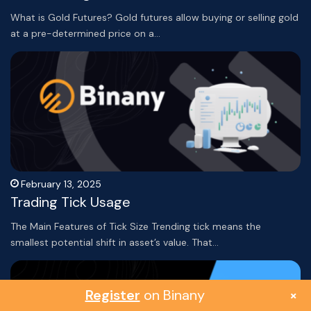
What is Gold Futures? Gold futures allow buying or selling gold
at a pre-determined price on a…
February 13, 2025
Trading Tick Usage
The Main Features of Tick Size Trending tick means the
smallest potential shift in asset’s value. That…
Register
on Binany
×