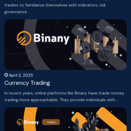
traders to familiarize themselves with indicators, risk
governance…
April 2, 2025
Currency Trading
In recent years, online platforms like Binany have made money
trading more approachable. They provide individuals with…