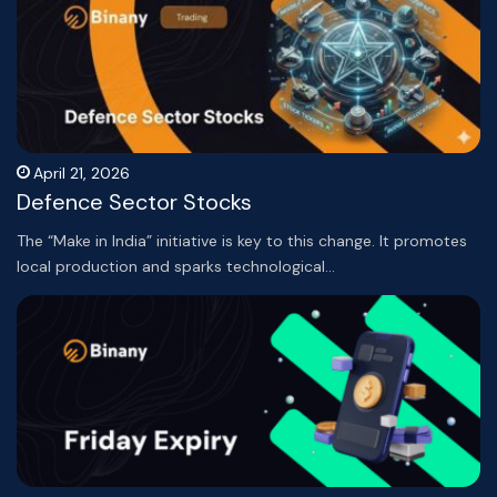
April 21, 2026
Defence Sector Stocks
The “Make in India” initiative is key to this change. It promotes
local production and sparks technological…