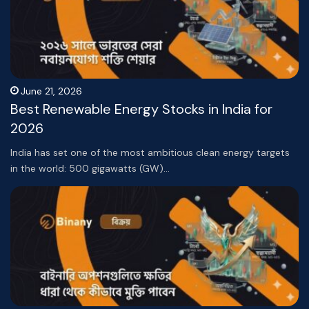
June 21, 2026
Best Renewable Energy Stocks in India for
2026
India has set one of the most ambitious clean energy targets
in the world: 500 gigawatts (GW)…