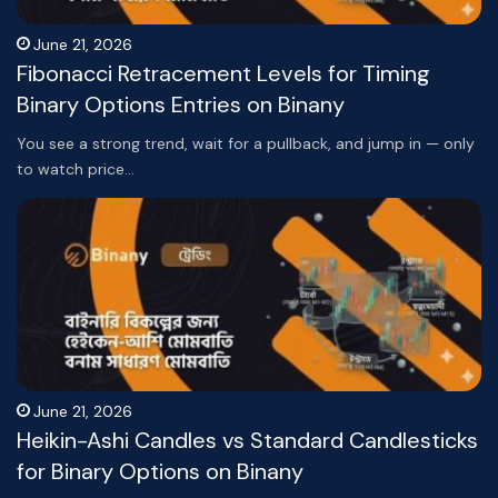
June 21, 2026
Fibonacci Retracement Levels for Timing
Binary Options Entries on Binany
You see a strong trend, wait for a pullback, and jump in — only
to watch price…
June 21, 2026
Heikin-Ashi Candles vs Standard Candlesticks
for Binary Options on Binany