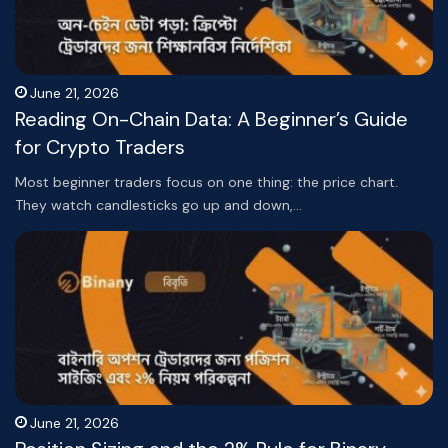
June 21, 2026
Reading On-Chain Data: A Beginner’s Guide
for Crypto Traders
Most beginner traders focus on one thing: the price chart.
They watch candlesticks go up and down,…
June 21, 2026