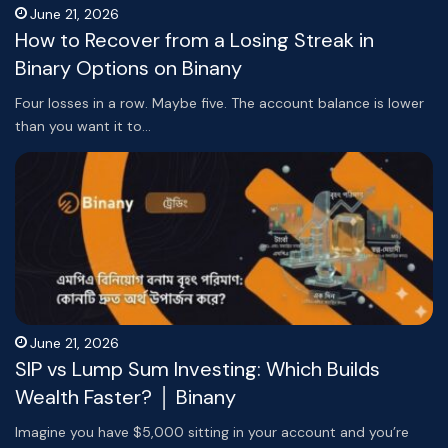
June 21, 2026
How to Recover from a Losing Streak in
Binary Options on Binany
Four losses in a row. Maybe five. The account balance is lower
than you want it to…
June 21, 2026
SIP vs Lump Sum Investing: Which Builds
Wealth Faster? │ Binany
Imagine you have $5,000 sitting in your account and you’re