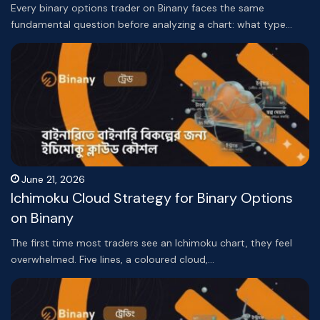
Every binary options trader on Binany faces the same
fundamental question before analyzing a chart: what type…
June 21, 2026
Ichimoku Cloud Strategy for Binary Options
on Binany
The first time most traders see an Ichimoku chart, they feel
overwhelmed. Five lines, a coloured cloud,…