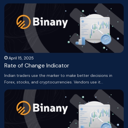
April 15, 2025
Rate of Change Indicator
Indian traders use the marker to make better decisions in
Forex, stocks, and cryptocurrencies. Vendors use it…