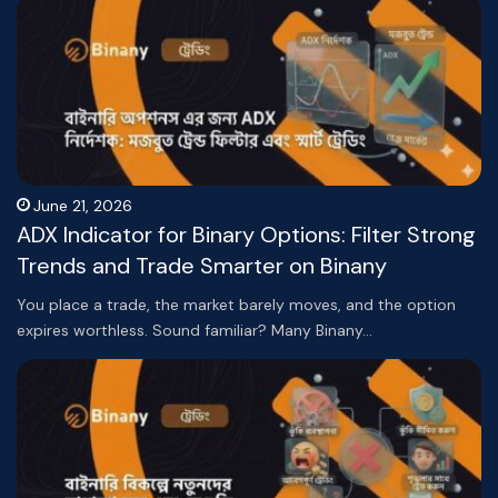
June 21, 2026
ADX Indicator for Binary Options: Filter Strong
Trends and Trade Smarter on Binany
You place a trade, the market barely moves, and the option
expires worthless. Sound familiar? Many Binany…