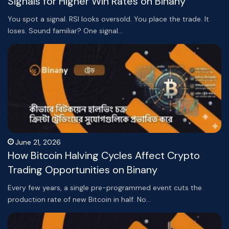
Signals for Higher Win Rates on Binany
You spot a signal. RSI looks oversold. You place the trade. It
loses. Sound familiar? One signal…
June 21, 2026
How Bitcoin Halving Cycles Affect Crypto
Trading Opportunities on Binany
Every few years, a single pre-programmed event cuts the
production rate of new Bitcoin in half. No…