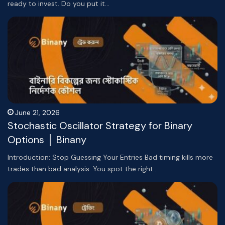
ready to invest. Do you put it…
June 21, 2026
Stochastic Oscillator Strategy for Binary
Options │ Binany
Introduction: Stop Guessing Your Entries Bad timing kills more
trades than bad analysis. You spot the right…