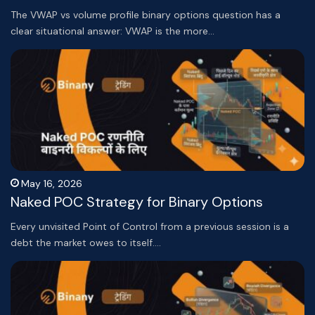
The VWAP vs volume profile binary options question has a
clear situational answer: VWAP is the more…
May 16, 2026
Naked POC Strategy for Binary Options
Every unvisited Point of Control from a previous session is a
debt the market owes to itself.…