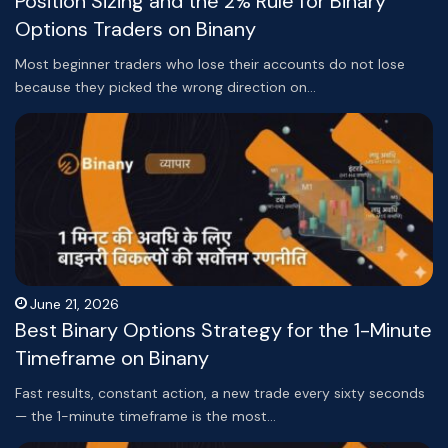
Position Sizing and the 2% Rule for Binary
Options Traders on Binany
Most beginner traders who lose their accounts do not lose
because they picked the wrong direction on…
June 21, 2026
Best Binary Options Strategy for the 1-Minute
Timeframe on Binany
Fast results, constant action, a new trade every sixty seconds
— the 1-minute timeframe is the most…