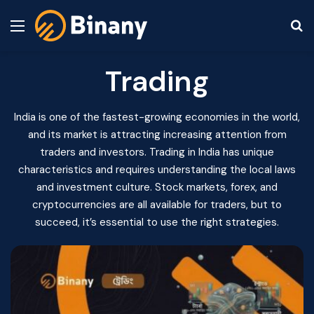
Menu
S
Trading
India is one of the fastest-growing economies in the world,
and its market is attracting increasing attention from
traders and investors. Trading in India has unique
characteristics and requires understanding the local laws
and investment culture. Stock markets, forex, and
cryptocurrencies are all available for traders, but to
succeed, it’s essential to use the right strategies.