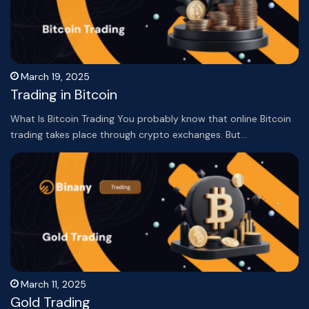
March 19, 2025
Trading in Bitcoin
What Is Bitcoin Trading You probably know that online Bitcoin
trading takes place through crypto exchanges. But…
March 11, 2025
Gold Trading