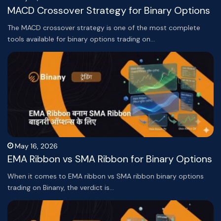
MACD Crossover Strategy for Binary Options
The MACD crossover strategy is one of the most complete
tools available for binary options trading on…
May 16, 2026
EMA Ribbon vs SMA Ribbon for Binary Options
When it comes to EMA ribbon vs SMA ribbon binary options
trading on Binany, the verdict is…