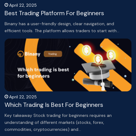
April 22, 2025
Best Trading Platform For Beginners
Binany has a user-friendly design, clear navigation, and
efficient tools. The platform allows traders to start with…
April 22, 2025
Which Trading Is Best For Beginners
Key takeaway Stock trading for beginners requires an
understanding of different markets (stocks, forex,
commodities, cryptocurrencies) and…