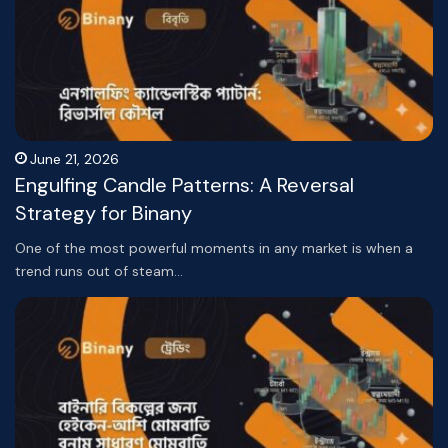
June 21, 2026
Engulfing Candle Patterns: A Reversal
Strategy for Binany
One of the most powerful moments in any market is when a
trend runs out of steam…