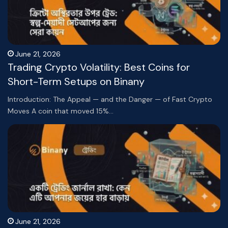
June 21, 2026
Trading Crypto Volatility: Best Coins for
Short-Term Setups on Binany
Introduction: The Appeal — and the Danger — of Fast Crypto
Moves A coin that moved 15%…
June 21, 2026