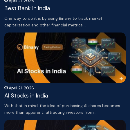
April 21, 2026
Best Bank in India
One way to do it is by using Binany to track market
capitalization and other financial metrics.…
April 21, 2026
AI Stocks in India
With that in mind, the idea of purchasing AI shares becomes
more than apparent, attracting investors from…