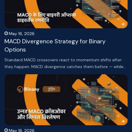
May 16, 2026
MACD Divergence Strategy for Binary
Options
Standard MACD crossovers react to momentum shifts after
they happen. MACD divergence catches them before — while…
May 16, 2026