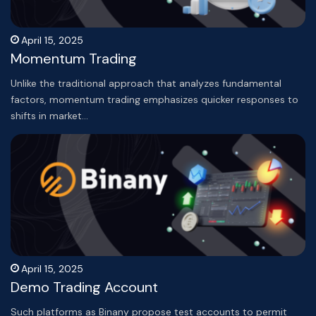
April 15, 2025
Momentum Trading
Unlike the traditional approach that analyzes fundamental
factors, momentum trading emphasizes quicker responses to
shifts in market…
April 15, 2025
Demo Trading Account
Such platforms as Binany propose test accounts to permit