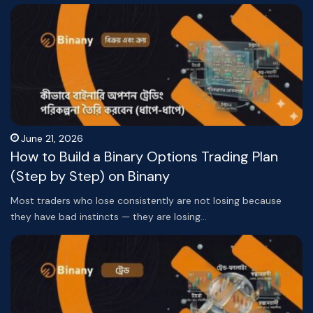
June 21, 2026
How to Build a Binary Options Trading Plan
(Step by Step) on Binany
Most traders who lose consistently are not losing because
they have bad instincts — they are losing…