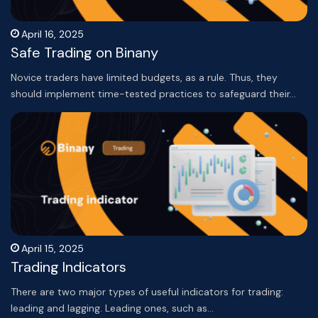
April 16, 2025
Safe Trading on Binany
Novice traders have limited budgets, as a rule. Thus, they
should implement time-tested practices to safeguard their…
April 15, 2025
Trading Indicators
There are two major types of useful indicators for trading:
leading and lagging. Leading ones, such as…