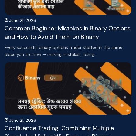
June 21, 2026
Common Beginner Mistakes in Binary Options
and How to Avoid Them on Binany
Every successful binary options trader started in the same
place you are now — making mistakes, losing…
June 21, 2026
Confluence Trading: Combining Multiple