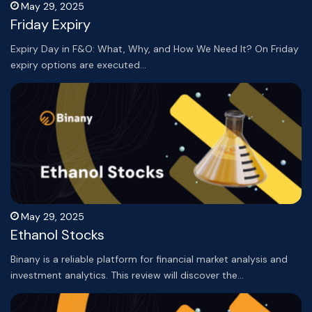
May 29, 2025
Friday Expiry
Expiry Day in F&O: What, Why, and How We Need It? On Friday
expiry options are executed…
May 29, 2025
Ethanol Stocks
Binany is a reliable platform for financial market analysis and
investment analytics. This review will discover the…