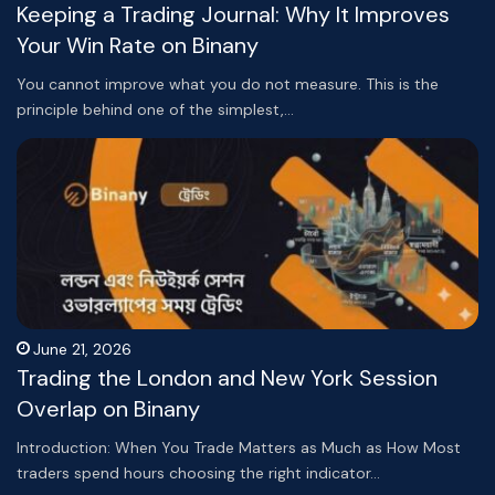
Keeping a Trading Journal: Why It Improves
Your Win Rate on Binany
You cannot improve what you do not measure. This is the
principle behind one of the simplest,…
June 21, 2026
Trading the London and New York Session
Overlap on Binany
Introduction: When You Trade Matters as Much as How Most
traders spend hours choosing the right indicator…