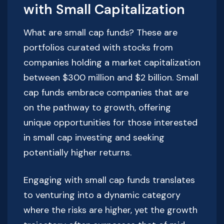
with Small Capitalization
What are small cap funds? These are
portfolios curated with stocks from
companies holding a market capitalization
between $300 million and $2 billion. Small
cap funds embrace companies that are
on the pathway to growth, offering
unique opportunities for those interested
in small cap investing and seeking
potentially higher returns.
Engaging with small cap funds translates
to venturing into a dynamic category
where the risks are higher, yet the growth