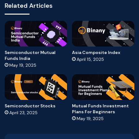
Related Articles
Semiconductor Mutual
Asia Composite Index
Funds India
April 15, 2025
May 19, 2025
Semiconductor Stocks
Mutual Funds Investment
Plans For Beginners
April 23, 2025
May 19, 2025