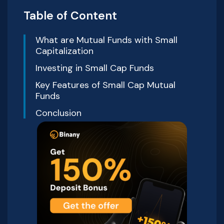
Table of Content
What are Mutual Funds with Small
Capitalization
Investing in Small Cap Funds
Key Features of Small Cap Mutual
Funds
Conclusion