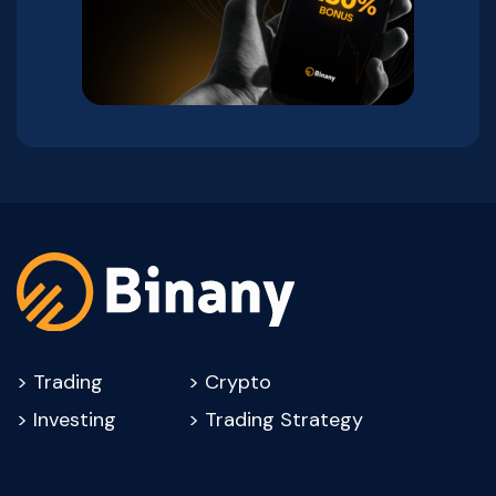
>
Trading
>
Crypto
>
Investing
>
Trading Strategy