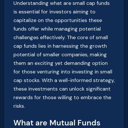
Understanding what are small cap funds
is essential for investors aiming to
capitalize on the opportunities these
funds offer while managing potential
challenges effectively. The core of small
cap funds lies in harnessing the growth
potential of smaller companies, making
them an exciting yet demanding option
for those venturing into investing in small
cap stocks. With a well-informed strategy,
these investments can unlock significant
rewards for those willing to embrace the
risks.
What are Mutual Funds