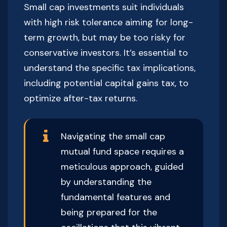
Small cap investments suit individuals
with high risk tolerance aiming for long-
term growth, but may be too risky for
conservative investors. It’s essential to
understand the specific tax implications,
including potential capital gains tax, to
optimize after-tax returns.
Navigating the small cap
mutual fund space requires a
meticulous approach, guided
by understanding the
fundamental features and
being prepared for the