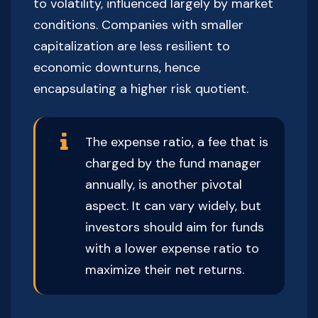
to volatility, influenced largely by market
conditions. Companies with smaller
capitalization are less resilient to
economic downturns, hence
encapsulating a higher risk quotient.
The expense ratio, a fee that is
charged by the fund manager
annually, is another pivotal
aspect. It can vary widely, but
investors should aim for funds
with a lower expense ratio to
maximize their net returns.