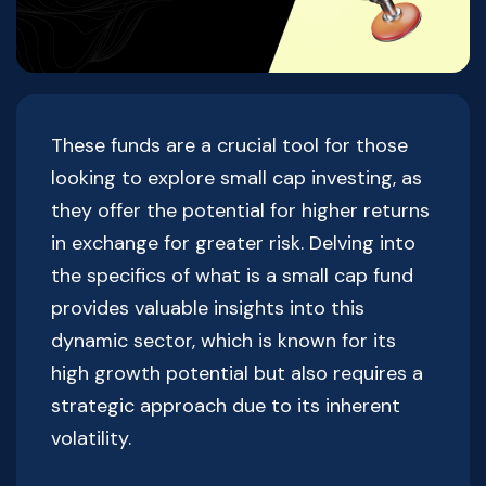
These funds are a crucial tool for those
looking to explore small cap investing, as
they offer the potential for higher returns
in exchange for greater risk. Delving into
the specifics of what is a small cap fund
provides valuable insights into this
dynamic sector, which is known for its
high growth potential but also requires a
strategic approach due to its inherent
volatility.