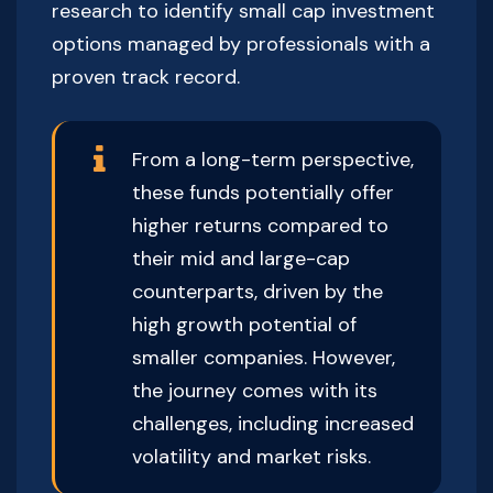
research to identify small cap investment
options managed by professionals with a
proven track record.
From a long-term perspective,
these funds potentially offer
higher returns compared to
their mid and large-cap
counterparts, driven by the
high growth potential of
smaller companies. However,
the journey comes with its
challenges, including increased
volatility and market risks.