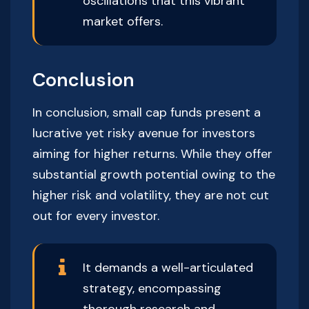
oscillations that this vibrant
market offers.
Conclusion
In conclusion, small cap funds present a
lucrative yet risky avenue for investors
aiming for higher returns. While they offer
substantial growth potential owing to the
higher risk and volatility, they are not cut
out for every investor.
It demands a well-articulated
strategy, encompassing
thorough research and