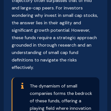
trajectory often surpasses that of mid
and large-cap peers. For investors
wondering why invest in small cap stocks,
the answer lies in their agility and
significant growth potential. However,
these funds require a strategic approach
grounded in thorough research and an
understanding of small cap fund
definitions to navigate the risks
effectively.
The dynamism of small
companies forms the bedrock
of these funds, offering a
playing field where innovation