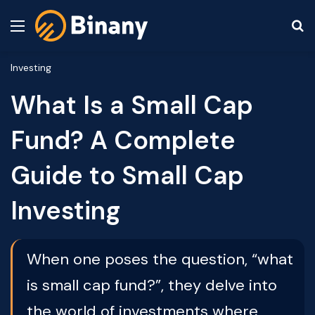
Menu
S
Investing
What Is a Small Cap
Fund? A Complete
Guide to Small Cap
Investing
When one poses the question, “what
is small cap fund?”, they delve into
the world of investments where