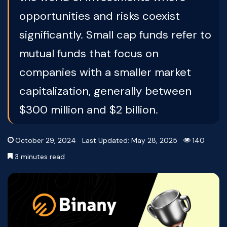
opportunities and risks coexist
significantly. Small cap funds refer to
mutual funds that focus on
companies with a smaller market
capitalization, generally between
$300 million and $2 billion.
October 29, 2024
Last Updated: May 28, 2025
140
3 minutes read