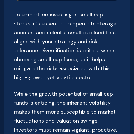
To embark on investing in small cap
stocks, it’s essential to open a brokerage
account and select a small cap fund that
aligns with your strategy and risk
tolerance. Diversification is critical when
choosing small cap funds, as it helps
mitigate the risks associated with this
high-growth yet volatile sector.
While the growth potential of small cap
funds is enticing, the inherent volatility
makes them more susceptible to market
fluctuations and valuation swings.
Investors must remain vigilant, proactive,