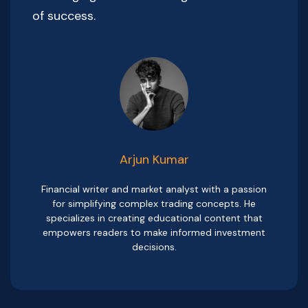
of success.
Arjun Kumar
Financial writer and market analyst with a passion
for simplifying complex trading concepts. He
specializes in creating educational content that
empowers readers to make informed investment
decisions.