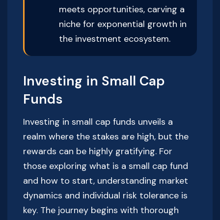
meets opportunities, carving a
niche for exponential growth in
the investment ecosystem.
Investing in Small Cap
Funds
Investing in small cap funds unveils a
realm where the stakes are high, but the
rewards can be highly gratifying. For
those exploring what is a small cap fund
and how to start, understanding market
dynamics and individual risk tolerance is
key. The journey begins with thorough