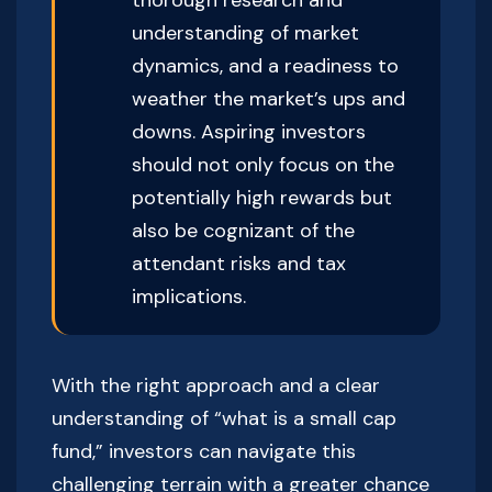
understanding of market
dynamics, and a readiness to
weather the market’s ups and
downs. Aspiring investors
should not only focus on the
potentially high rewards but
also be cognizant of the
attendant risks and tax
implications.
With the right approach and a clear
understanding of “what is a small cap
fund,” investors can navigate this
challenging terrain with a greater chance