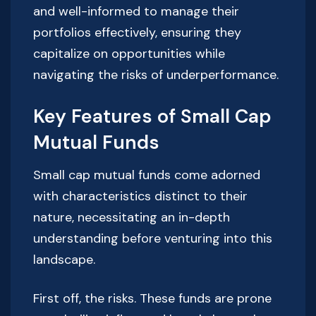
and well-informed to manage their
portfolios effectively, ensuring they
capitalize on opportunities while
navigating the risks of underperformance.
Key Features of Small Cap
Mutual Funds
Small cap mutual funds come adorned
with characteristics distinct to their
nature, necessitating an in-depth
understanding before venturing into this
landscape.
First off, the risks. These funds are prone